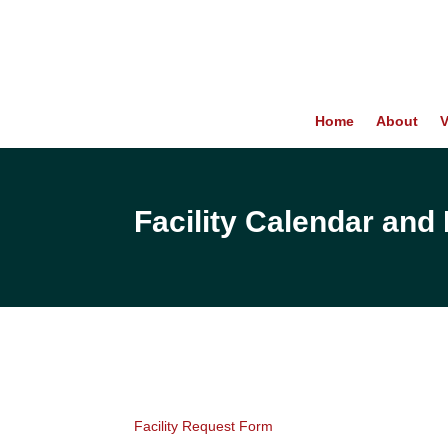
Home
About
V
Facility Calendar an
Facility Request Form