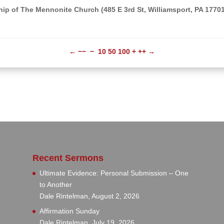
ip of The Mennonite Church (485 E 3rd St, Williamsport, PA 1770
←
−−
−
10
50
100
+
++
→
Recent Sermons
Ultimate Evidence: Personal Submission – One
to Another
Dale Rintelman
,
August 2, 2026
Affirmation Sunday
Dale Rintelman
,
July 19, 2026