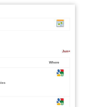
Jun»
Where
ates