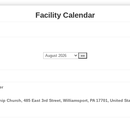
Facility Calendar
er
ip Church, 485 East 3rd Street, Williamsport, PA 17701, United St