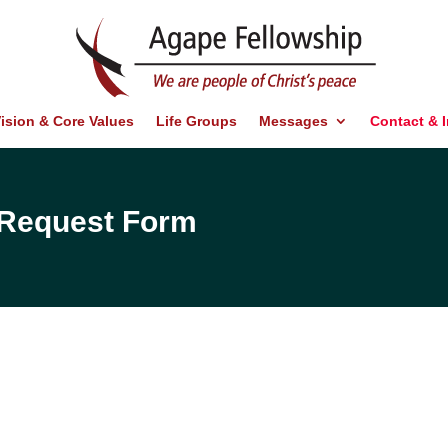
ision & Core Values
Life Groups
Messages
Contact & 
d Request Form