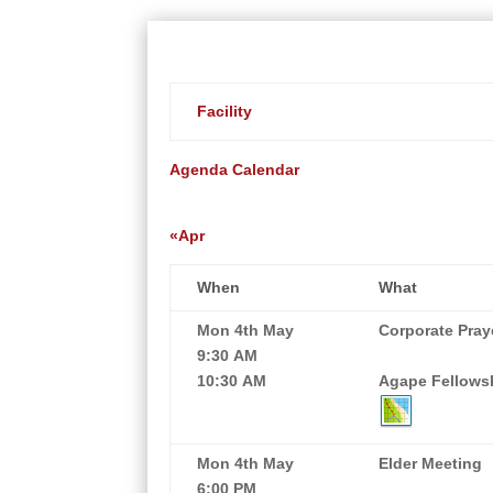
Facility
Agenda
Calendar
«Apr
When
What
Mon 4th May
Corporate Pray
9:30 AM
10:30 AM
Agape Fellowsh
Mon 4th May
Elder Meeting
6:00 PM