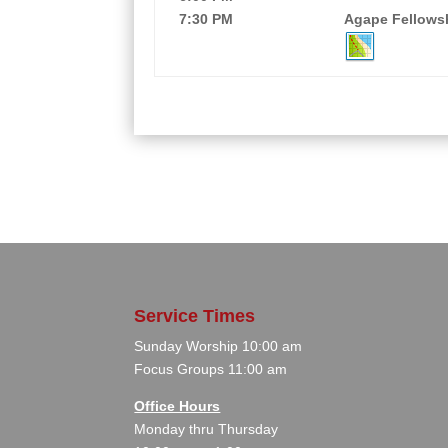
7:30 PM
Agape Fellowsh
Service Times
Sunday Worship 10:00 am
Focus Groups 11:00 am
Office Hours
Monday thru Thursday