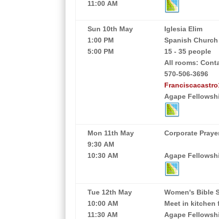
11:00 AM
Sun 10th May
Iglesia Elim
1:00 PM
Spanish Church
5:00 PM
15 - 35 people
All rooms: Cont
570-506-3696
Franciscacastr
Agape Fellowshi
Mon 11th May
Corporate Praye
9:30 AM
10:30 AM
Agape Fellowship
Tue 12th May
Women's Bible 
10:00 AM
Meet in kitchen 
11:30 AM
Agape Fellowshi