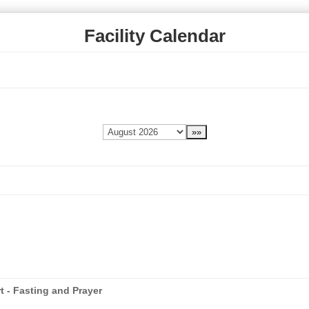
Facility Calendar
t - Fasting and Prayer