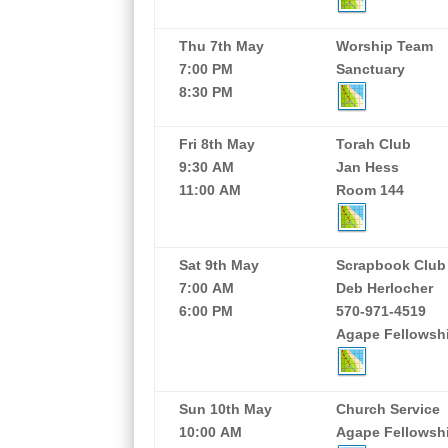
Thu 7th May
Worship Team
7:00 PM
Sanctuary
8:30 PM
Fri 8th May
Torah Club
9:30 AM
Jan Hess
11:00 AM
Room 144
Sat 9th May
Scrapbook Club
7:00 AM
Deb Herlocher
6:00 PM
570-971-4519
Agape Fellowshi
Sun 10th May
Church Service
10:00 AM
Agape Fellowship