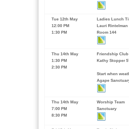
Tue 12th May
Ladies Lunch Ti
12:00 PM
Lauri Rintelman
1:30 PM
Room 144
Thu 14th May
Friendship Club
1:30 PM
Kathy Stopper 5
2:30 PM
Start when weath
Agape Sanctuar
Thu 14th May
Worship Team
7:00 PM
Sanctuary
8:30 PM