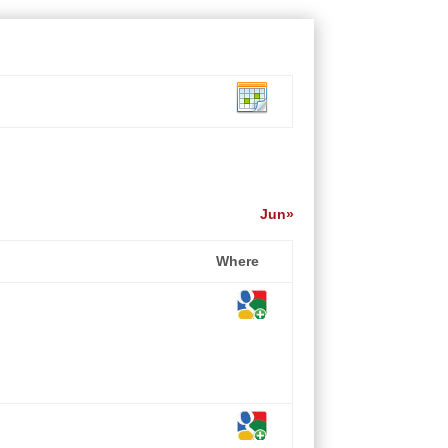
Jun»
Where