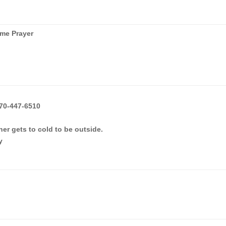
me Prayer
70-447-6510
er gets to cold to be outside.
y