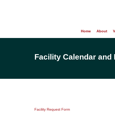
Home
About
V
Facility Calendar an
Facility Request Form