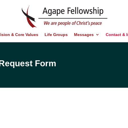
ision & Core Values
Life Groups
Messages
Contact & 
d Request Form