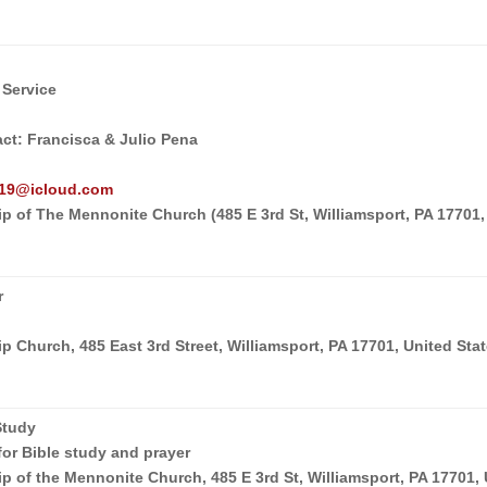
 Service
act: Francisca & Julio Pena
o19@icloud.com
p of The Mennonite Church (485 E 3rd St, Williamsport, PA 17701,
r
 Church, 485 East 3rd Street, Williamsport, PA 17701, United Sta
Study
for Bible study and prayer
p of the Mennonite Church, 485 E 3rd St, Williamsport, PA 17701,