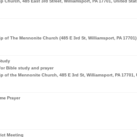
 Church, 485 East 3rd Street, Williamsport, PA 17701, United Sta
p of The Mennonite Church (485 E 3rd St, Williamsport, PA 17701)
Study
for Bible study and prayer
p of the Mennonite Church, 485 E 3rd St, Williamsport, PA 17701,
me Prayer
rict Meeting