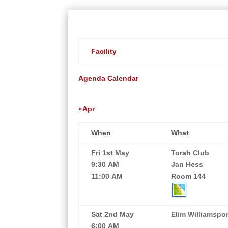
Facility
Agenda
Calendar
«Apr
When
What
Fri 1st May
Torah Club
9:30 AM
Jan Hess
11:00 AM
Room 144
Sat 2nd May
Elim Williamspor
6:00 AM