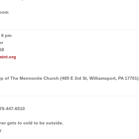
Room
p 6 pm
er
68
mint.org
p of The Mennonite Church (485 E 3rd St, Williamsport, PA 17701)
70-447-6510
er gets to cold to be outside.
y