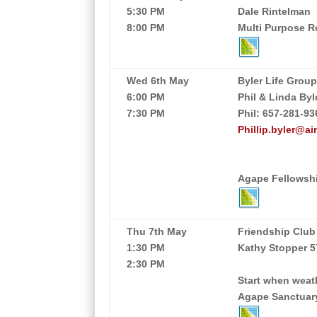
5:30 PM
Dale Rintelman
8:00 PM
Multi Purpose 
Wed 6th May
Byler Life Grou
6:00 PM
Phil & Linda Byl
7:30 PM
Phil: 657-281-93
Phillip.byler@ai
Agape Fellowshi
Thu 7th May
Friendship Club
1:30 PM
Kathy Stopper 5
2:30 PM
Start when weath
Agape Sanctuar