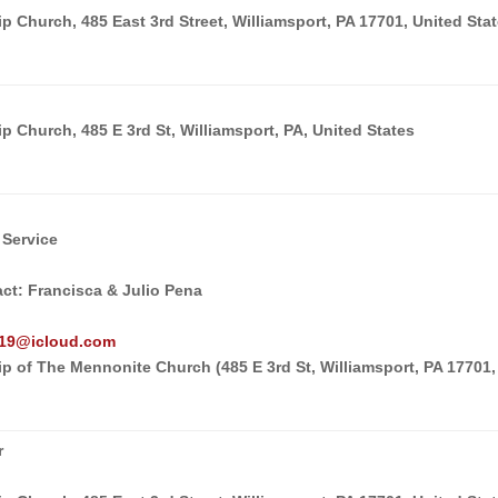
 Church, 485 East 3rd Street, Williamsport, PA 17701, United Sta
 Church, 485 E 3rd St, Williamsport, PA, United States
 Service
act: Francisca & Julio Pena
o19@icloud.com
p of The Mennonite Church (485 E 3rd St, Williamsport, PA 17701,
r