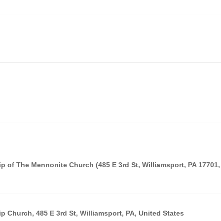
p of The Mennonite Church (485 E 3rd St, Williamsport, PA 17701,
 Church, 485 E 3rd St, Williamsport, PA, United States