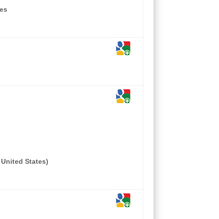
tes
 United States)