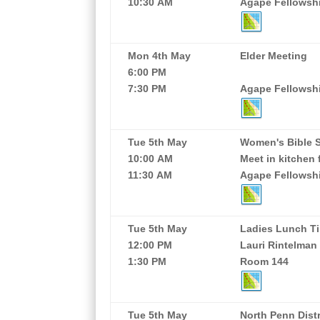
10:30 AM
Agape Fellowship
Mon 4th May
Elder Meeting
6:00 PM
7:30 PM
Agape Fellowshi
Tue 5th May
Women's Bible 
10:00 AM
Meet in kitchen 
11:30 AM
Agape Fellowshi
Tue 5th May
Ladies Lunch Ti
12:00 PM
Lauri Rintelman
1:30 PM
Room 144
Tue 5th May
North Penn Dist