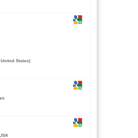
 United States)
tes
 USA