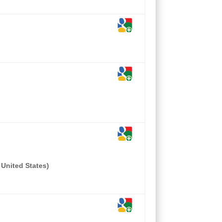
 United States)