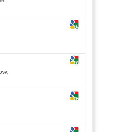
tes
 USA