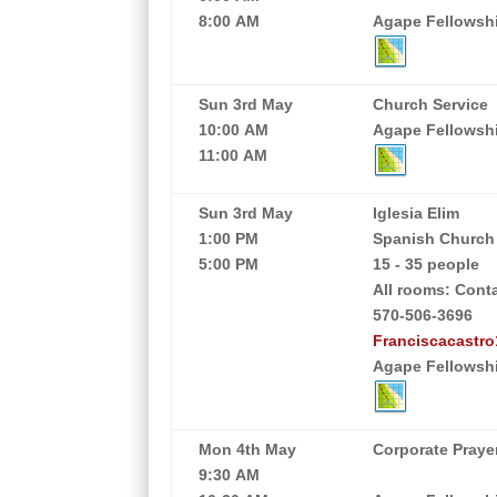
8:00 AM
Agape Fellowship
Sun 3rd May
Church Service
10:00 AM
Agape Fellowship
11:00 AM
Sun 3rd May
Iglesia Elim
1:00 PM
Spanish Church
5:00 PM
15 - 35 people
All rooms: Cont
570-506-3696
Franciscacastr
Agape Fellowshi
Mon 4th May
Corporate Praye
9:30 AM